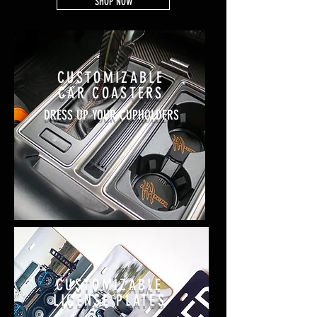
SHOP NOW
CUSTOMIZABLE
CAR COASTERS
DRESS UP YOUR CUPHOLDERS
CUSTOMIZABLE
LICENSE PLATES