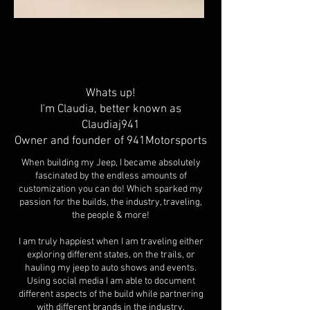
Whats up!
I'm Claudia, better known as
Claudiaj941
Owner and founder of 941Motorsports
When building my Jeep, I became absolutely
fascinated by the endless amounts of
customization you can do! Which sparked my
passion for the builds, the industry, traveling,
the people & more!
I am truly happiest when I am traveling either
exploring different states, on the trails, or
hauling my jeep to auto shows and events.
Using social media I am able to document
different aspects of the build while partnering
with different brands in the industry.