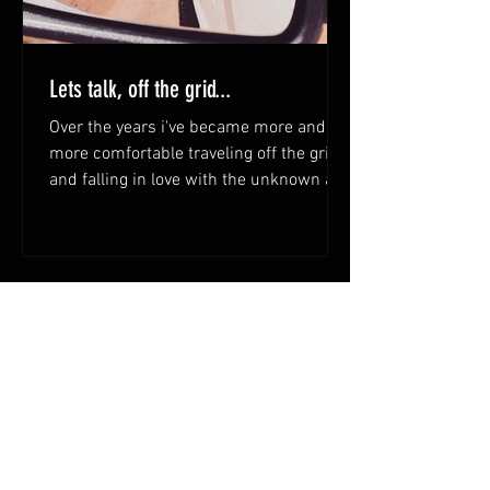
Lets talk, off the grid...
Over the years i've became more and
more comfortable traveling off the grid
and falling in love with the unknown and
beauty of what lays...