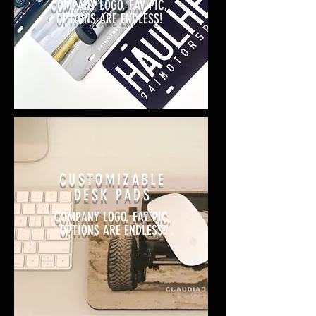
COMPANY LOGO, FAV PIC,
OPTIONS ARE ENDLESS!
CUSTOMIZABLE
DESK PADS
COMPANY LOGO, FAV PIC,
OPTIONS ARE ENDLESS!