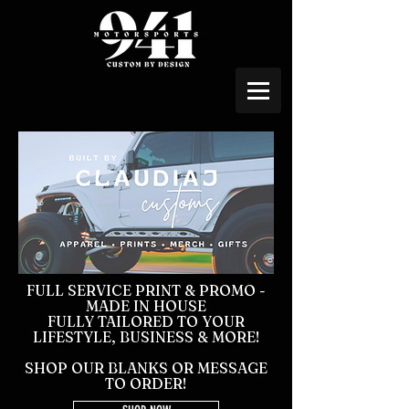
FULL SERVICE PRINT & PROMO -
MADE IN HOUSE
FULLY TAILORED TO YOUR
LIFESTYLE, BUSINESS & MORE!
SHOP OUR BLANKS OR MESSAGE
TO ORDER!