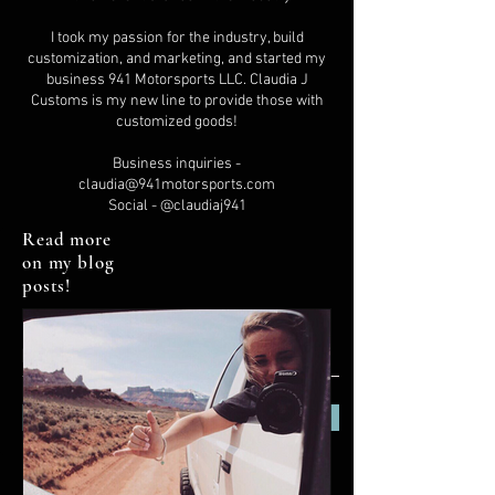
I took my passion for the industry, build
customization, and marketing, and started my
business 941 Motorsports LLC. Claudia J
Customs is my new line to provide those with
customized goods!
Business inquiries -
claudia@941motorsports.com
Social - @claudiaj941
Read more
on my blog
posts!
Subscribe Now