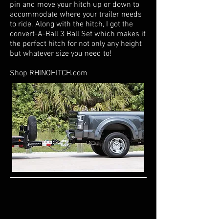
pin and move your hitch up or down to
accommodate where your trailer needs
to ride. Along with the hitch, I got the
convert-A-Ball 3 Ball Set which makes it
the perfect hitch for not only any height
but whatever size you need to!
Shop RHINOHITCH.com