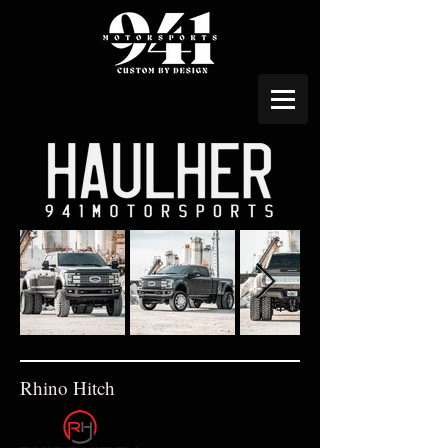
Rhino Hitch