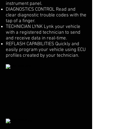
instrument panel.
DIAGNOSTICS CONTROL Read and
clear diagnostic trouble codes with the
tap of a finger.
TECHNICIAN LYNK Lynk your vehicle
with a registered technician to send
and receive data in real-time.
REFLASH CAPABILITIES Quickly and
easily program your vehicle using ECU
profiles created by your technician.