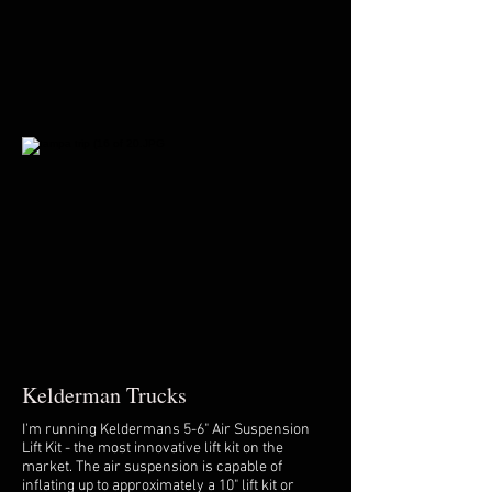
Kelderman Trucks
I'm running Keldermans 5-6" Air Suspension
Lift Kit - the most innovative lift kit on the
market. The air suspension is capable of
inflating up to approximately a 10" lift kit or