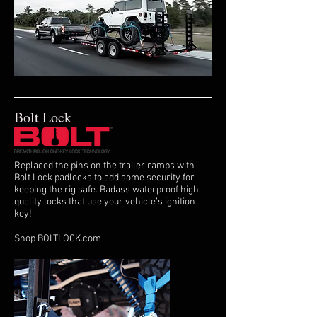
Bolt Lock
Replaced the pins on the trailer ramps with
Bolt Lock padlocks to add some security for
keeping the rig safe. Badass waterproof high
quality locks that use your vehicle’s ignition
key!
Shop BOLTLOCK.com