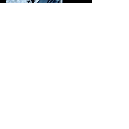
Mac's Custom Wheel Nets
Mac's custom wheel nets made for the 40s!
Wheel nets make it super easy to load & unload
the Jeep. I chose blue to match the Kings and
custom sized them to fit the 40x15.5 wide tires.
Highly recommend wheel nets as they hold
down the tires still allowing the suspension to
move on bumps etc.