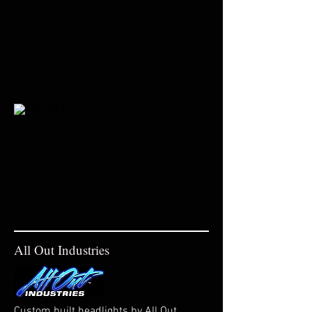
All Out Industries
Custom built headlights by All Out