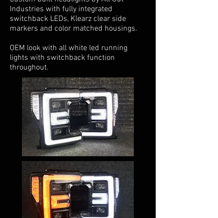
Industries with fully integrated
switchback LEDs, Klearz clear side
markers and color matched housings.
OEM look with all white led running
lights with switchback function
throughout.