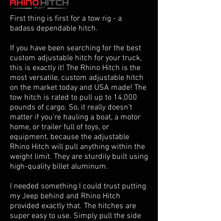
First thing is first for a tow rig - a
badass dependable hitch.
If you have been searching for the best
custom adjustable hitch for your truck,
this is exactly it! The Rhino Hitch is the
most versatile, custom adjustable hitch
on the market today and USA made! The
tow hitch is rated to pull up to 14,000
pounds of cargo. So, it really doesn’t
matter if you’re hauling a boat, a motor
home, or trailer full of toys, or
equipment, because the adjustable
Rhino Hitch will pull anything within the
weight limit. They are sturdily built using
high-quality billet aluminum.
I needed something I could trust putting
my Jeep behind and Rhino Hitch
provided exactly that. The hitches are
super easy to use. Simply pull the side