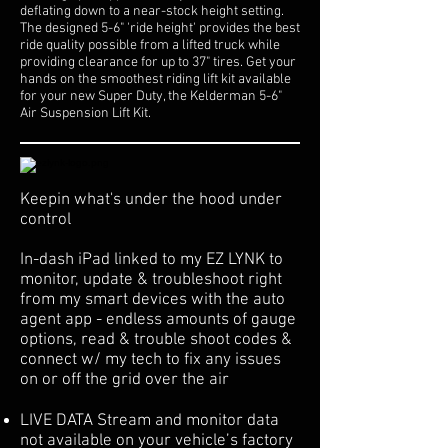
deflating down to a near-stock height setting.
The designed 5-6" 'ride height' provides the best
ride quality possible from a lifted truck while
providing clearance for up to 37" tires. Get your
hands on the smoothest riding lift kit available
for your new Super Duty, the Kelderman 5-6"
Air Suspension Lift Kit.
Keepin what's under the hood under
control
In-dash iPad linked to my EZ LYNK to
monitor, update & troubleshoot right
from my smart devices with the auto
agent app - endless amounts of gauge
options, read & trouble shoot codes &
connect w/ my tech to fix any issues
on or off the grid over the air
LIVE DATA Stream and monitor data
not available on your vehicle’s factory