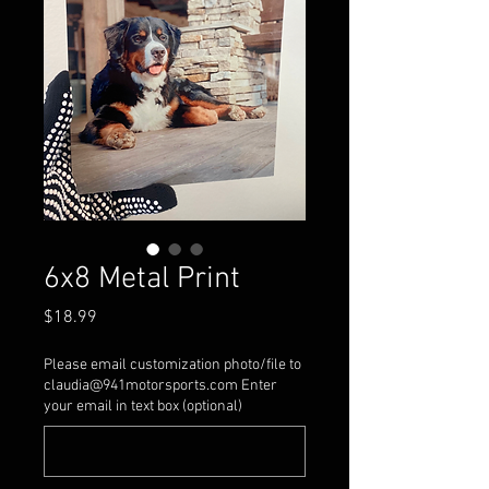
6x8 Metal Print
Price
$18.99
Please email customization photo/file to
claudia@941motorsports.com Enter
your email in text box (optional)