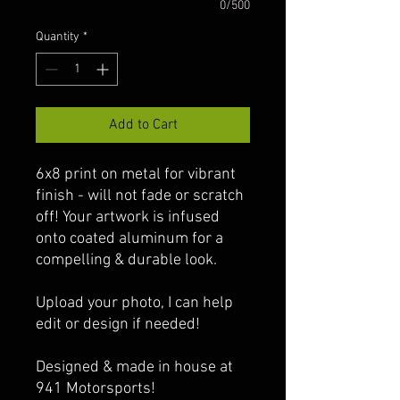
0/500
Quantity
*
Add to Cart
6x8 print on metal for vibrant
finish - will not fade or scratch
off! Your artwork is infused
onto coated aluminum for a
compelling & durable look.
Upload your photo, I can help
edit or design if needed!
Designed & made in house at
941 Motorsports!