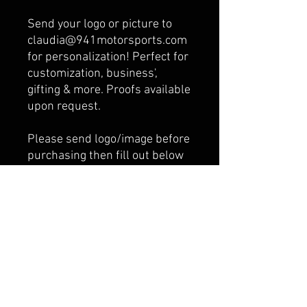
Send your logo or picture to
claudia@941motorsports.com
for personalization! Perfect for
customization, business',
gifting & more. Proofs available
upon request.
Please send logo/image before
purchasing then fill out below
what email address you sent it
from.
The higher the resolution
your photo, the better the
finished product will look.
Please be sure the image is
clear, good quality, and not too
dark.