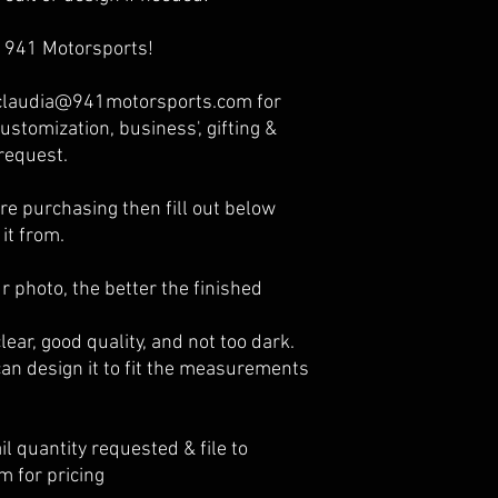
 941 Motorsports!
o claudia@941motorsports.com for
ustomization, business', gifting &
request.
e purchasing then fill out below
it from.
r photo, the better the finished
ear, good quality, and not too dark.
an design it to fit the measurements
l quantity requested & file to
 for pricing