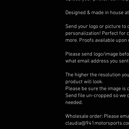
Designed & made in house at
Send your logo or picture t
personalization! Perfect for c
more. Proofs available upon 
Please send logo/image befor
what email address you sent 
The higher the resolution you
product will look.
Please be sure the image is cl
Send file un-cropped so we c
needed.
Wholesale order: Please emai
claudia@941motorsports.com