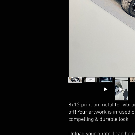
8x12 print on metal for vibran
off! Your artwork is infused 
compelling & durable look!
Upload your photo, I can help