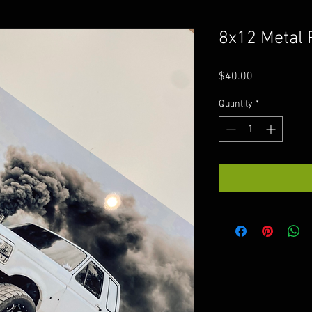
8x12 Metal 
Price
$40.00
Quantity
*