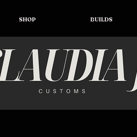
SHOP
BUILDS