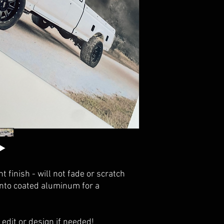
t finish - will not fade or scratch
onto coated aluminum for a
 edit or design if needed!