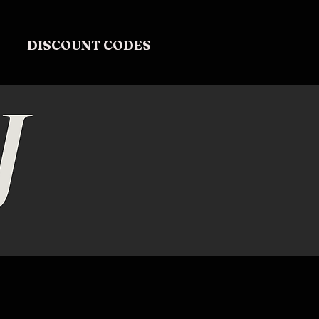
DISCOUNT CODES